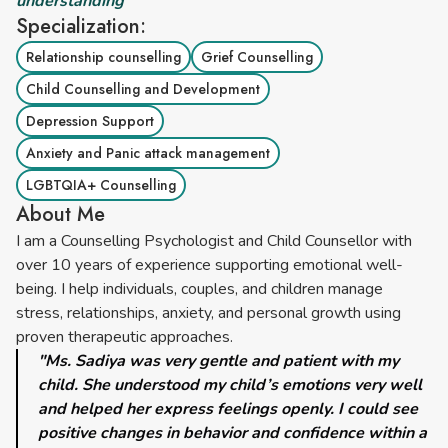
understanding”
Specialization:
Relationship counselling
Grief Counselling
Child Counselling and Development
Depression Support
Anxiety and Panic attack management
LGBTQIA+ Counselling
About Me
I am a Counselling Psychologist and Child Counsellor with
over 10 years of experience supporting emotional well-
being. I help individuals, couples, and children manage
stress, relationships, anxiety, and personal growth using
proven therapeutic approaches.
"Ms. Sadiya was very gentle and patient with my
child. She understood my child’s emotions very well
and helped her express feelings openly. I could see
positive changes in behavior and confidence within a