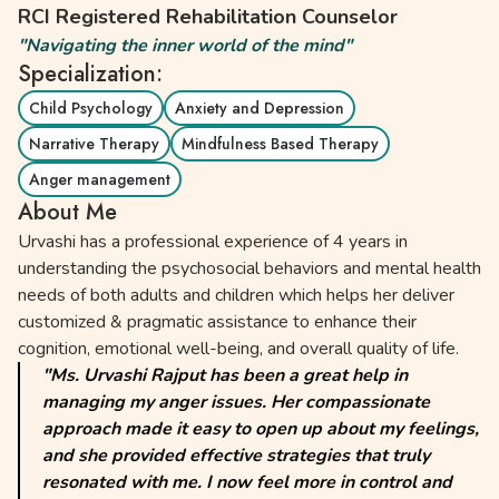
RCI Registered Rehabilitation Counselor
"Navigating the inner world of the mind"
Specialization:
Child Psychology
Anxiety and Depression
Narrative Therapy
Mindfulness Based Therapy
Anger management
About Me
Urvashi has a professional experience of 4 years in
understanding the psychosocial behaviors and mental health
needs of both adults and children which helps her deliver
customized & pragmatic assistance to enhance their
cognition, emotional well-being, and overall quality of life.
"Ms. Urvashi Rajput has been a great help in
managing my anger issues. Her compassionate
approach made it easy to open up about my feelings,
and she provided effective strategies that truly
resonated with me. I now feel more in control and