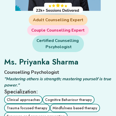
Adult Counselling Expert
Couple Counselling Expert
Certified Counselling 

 Pscyhologist
Ms. Priyanka Sharma
Counselling Psychologist
"Mastering others is strength; mastering yourself is true
power."
Specialization:
Clinical approaches
Cognitive Behaviour therapy
Trauma focused therapy
Mindfulness based therapy