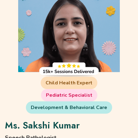
Child Health Expert
Pediatric Specialist
Development & Behavioral Care
Ms. Sakshi Kumar
Speech Pathologist