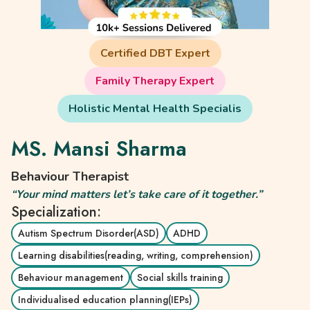
Certified DBT Expert
Family Therapy Expert
Holistic Mental Health Specialis
MS. Mansi Sharma
Behaviour Therapist
“Your mind matters let’s take care of it together.”
Specialization:
Autism Spectrum Disorder(ASD)
ADHD
Learning disabilities(reading, writing, comprehension)
Behaviour management
Social skills training
Individualised education planning(IEPs)