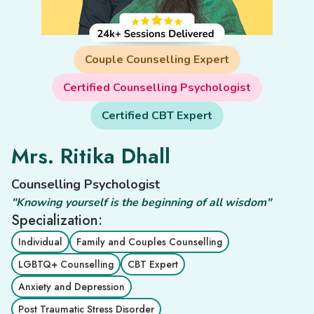
Couple Counselling Expert
Certified Counselling Psychologist
Certified CBT Expert
Mrs. Ritika Dhall
Counselling Psychologist
"Knowing yourself is the beginning of all wisdom"
Specialization:
Individual
Family and Couples Counselling
LGBTQ+ Counselling
CBT Expert
Anxiety and Depression
Post Traumatic Stress Disorder