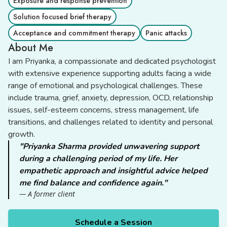
Exposure and response prevention
Solution focused brief therapy
Acceptance and commitment therapy
Panic attacks
About Me
I am Priyanka, a compassionate and dedicated psychologist
with extensive experience supporting adults facing a wide
range of emotional and psychological challenges. These
include trauma, grief, anxiety, depression, OCD, relationship
issues, self-esteem concerns, stress management, life
transitions, and challenges related to identity and personal
growth.
"Priyanka Sharma provided unwavering support
during a challenging period of my life. Her
empathetic approach and insightful advice helped
me find balance and confidence again."
— A former client
Schedule a Session