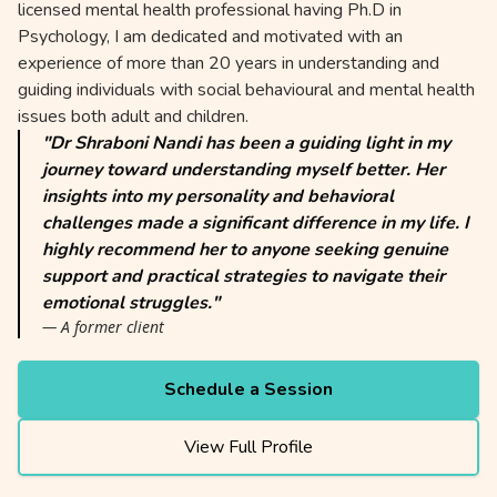
licensed mental health professional having Ph.D in
Psychology, I am dedicated and motivated with an
experience of more than 20 years in understanding and
guiding individuals with social behavioural and mental health
issues both adult and children.
"Dr Shraboni Nandi has been a guiding light in my
journey toward understanding myself better. Her
insights into my personality and behavioral
challenges made a significant difference in my life. I
highly recommend her to anyone seeking genuine
support and practical strategies to navigate their
emotional struggles."
— A former client
Schedule a Session
View Full Profile