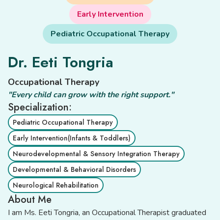
Early Intervention
Pediatric Occupational Therapy
Dr. Eeti Tongria
Occupational Therapy
"Every child can grow with the right support."
Specialization:
Pediatric Occupational Therapy
Early Intervention(Infants & Toddlers)
Neurodevelopmental & Sensory Integration Therapy
Developmental & Behavioral Disorders
Neurological Rehabilitation
About Me
I am Ms. Eeti Tongria, an Occupational Therapist graduated