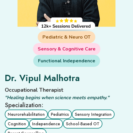
Pediatric & Neuro OT
Sensory & Cognitive Care
Functional Independence
Dr. Vipul Malhotra
Occupational Therapist
"Healing begins when science meets empathy."
Specialization:
Neurorehabilitation
Pediatrics
Sensory Integration
Cognition
Independence
School-Based OT