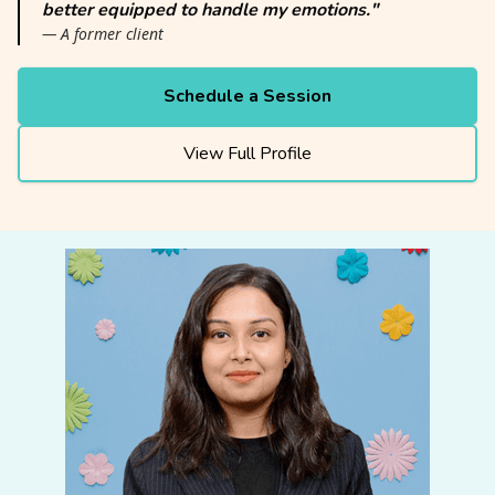
better equipped to handle my emotions."
— A former client
Schedule a Session
View Full Profile