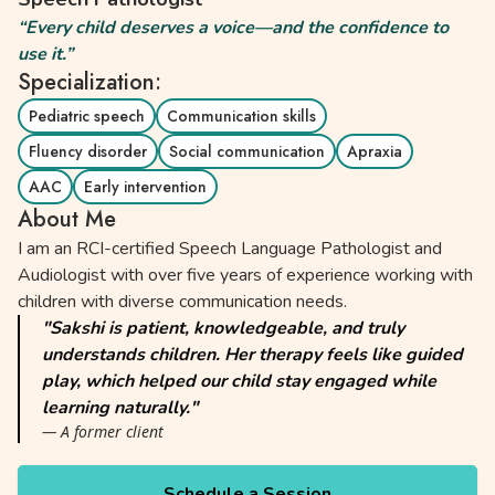
“Every child deserves a voice—and the confidence to
use it.”
Specialization:
Pediatric speech
Communication skills
Fluency disorder
Social communication
Apraxia
AAC
Early intervention
About Me
I am an RCI-certified Speech Language Pathologist and
Audiologist with over five years of experience working with
children with diverse communication needs.
"Sakshi is patient, knowledgeable, and truly
understands children. Her therapy feels like guided
play, which helped our child stay engaged while
learning naturally."
— A former client
Schedule a Session