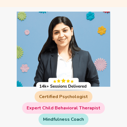
Certified Psychologist
Expert Child Behavioral Therapist
Mindfulness Coach