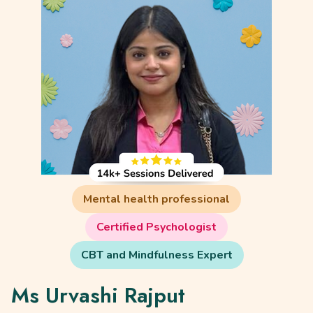
Mental health professional
Certified Psychologist
CBT and Mindfulness Expert
Ms Urvashi Rajput