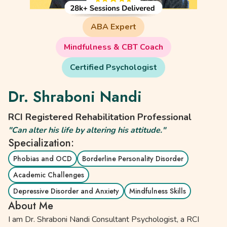
ABA Expert
Mindfulness & CBT Coach
Certified Psychologist
Dr. Shraboni Nandi
RCI Registered Rehabilitation Professional
"Can alter his life by altering his attitude."
Specialization:
Phobias and OCD
Borderline Personality Disorder
Academic Challenges
Depressive Disorder and Anxiety
Mindfulness Skills
About Me
I am Dr. Shraboni Nandi Consultant Psychologist, a RCI