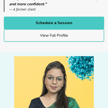
and more confident."
— A former client
Schedule a Session
View Full Profile