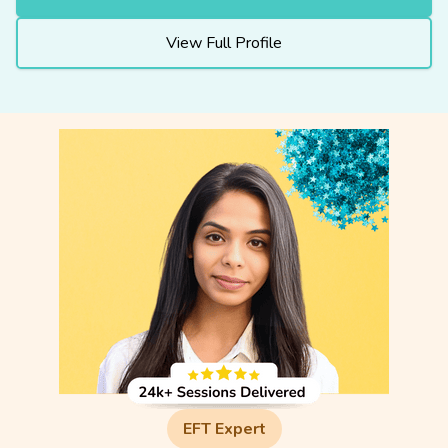
View Full Profile
EFT Expert