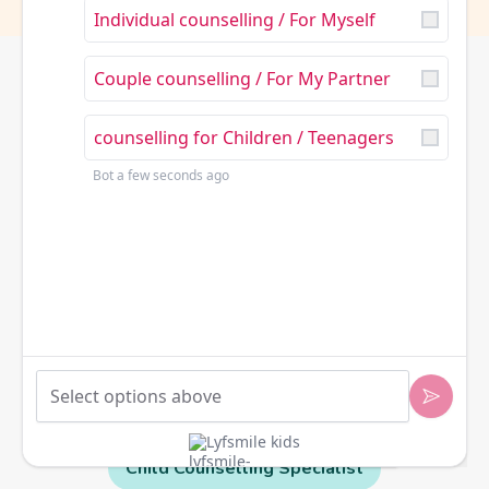
Individual counselling / For Myself
Couple counselling / For My Partner
counselling for Children / Teenagers
Bot
a few seconds ago
Trauma - Informed Expert
How can we help make things
Mental Health Professional
Lyfsmile kids
better for you or your family?
Child Counselling Specialist