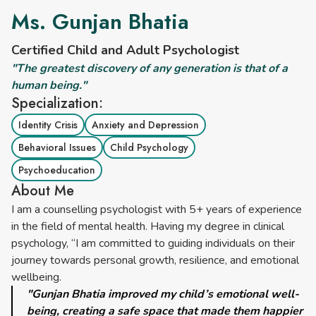
Ms. Gunjan Bhatia
Certified Child and Adult Psychologist
"The greatest discovery of any generation is that of a
human being."
Specialization:
Identity Crisis
Anxiety and Depression
Behavioral Issues
Child Psychology
Psychoeducation
About Me
I am a counselling psychologist with 5+ years of experience
in the field of mental health. Having my degree in clinical
psychology, “I am committed to guiding individuals on their
journey towards personal growth, resilience, and emotional
wellbeing.
"Gunjan Bhatia improved my child’s emotional well-
being, creating a safe space that made them happier