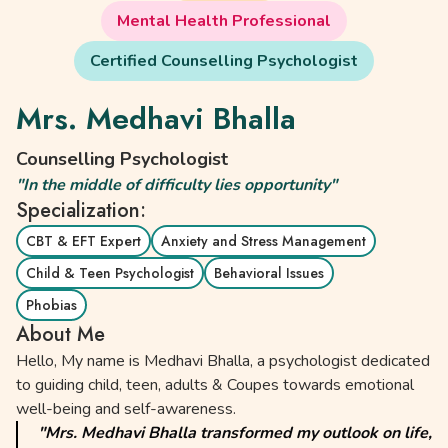
Mental Health Professional
Certified Counselling Psychologist
Mrs. Medhavi Bhalla
Counselling Psychologist
"In the middle of difficulty lies opportunity"
Specialization:
CBT & EFT Expert
Anxiety and Stress Management
Child & Teen Psychologist
Behavioral Issues
Phobias
About Me
Hello, My name is Medhavi Bhalla, a psychologist dedicated
to guiding child, teen, adults & Coupes towards emotional
well-being and self-awareness.
"Mrs. Medhavi Bhalla transformed my outlook on life,