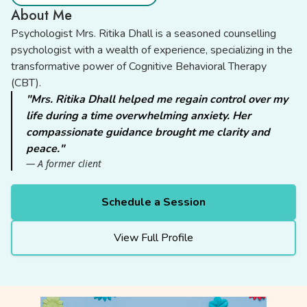
About Me
Psychologist Mrs. Ritika Dhall is a seasoned counselling
psychologist with a wealth of experience, specializing in the
transformative power of Cognitive Behavioral Therapy
(CBT).
"Mrs. Ritika Dhall helped me regain control over my
life during a time overwhelming anxiety. Her
compassionate guidance brought me clarity and
peace."
— A former client
Schedule a Session
View Full Profile