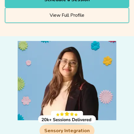
View Full Profile
Sensory Integration