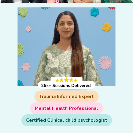
Trauma Informed Expert
Mental Health Professional
Certified Clinical child psychologist