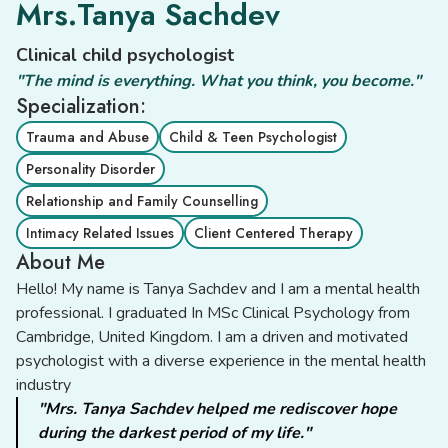
Mrs.Tanya Sachdev
Clinical child psychologist
"The mind is everything. What you think, you become."
Specialization:
Trauma and Abuse
Child & Teen Psychologist
Personality Disorder
Relationship and Family Counselling
Intimacy Related Issues
Client Centered Therapy
About Me
Hello! My name is Tanya Sachdev and I am a mental health
professional. I graduated In MSc Clinical Psychology from
Cambridge, United Kingdom. I am a driven and motivated
psychologist with a diverse experience in the mental health
industry
"Mrs. Tanya Sachdev helped me rediscover hope
during the darkest period of my life."