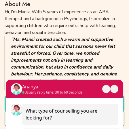
About Me
Hi, I’m Mansi. With 5 years of experience as an ABA
therapist and a background in Psychology, I specialize in
supporting children who require extra help with learning,
behavior, and social interaction.
"Ms. Mansi created such a warm and supportive
environment for our child that sessions never felt
stressful or forced. Over time, we noticed
improvements not only in learning and
communication, but also in confidence and daily
behaviour. Her patience, consistency, and genuine
care truly make a difference."
Ananya
— A former client
Usually reply time: 30 to 60 Seconds
Schedule a Session
What type of counselling you are 
looking for?
View Full Profile