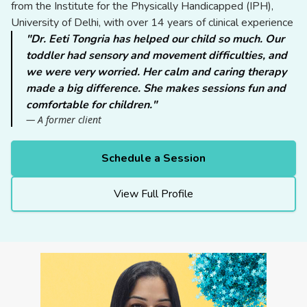
from the Institute for the Physically Handicapped (IPH),
University of Delhi, with over 14 years of clinical experience
"Dr. Eeti Tongria has helped our child so much. Our
toddler had sensory and movement difficulties, and
we were very worried. Her calm and caring therapy
made a big difference. She makes sessions fun and
comfortable for children."
— A former client
Schedule a Session
View Full Profile