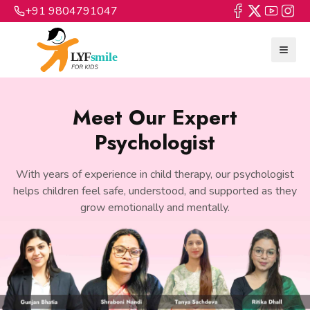
+91 9804791047
Meet Our Expert
Psychologist
With years of experience in child therapy, our psychologist
helps children feel safe, understood, and supported as they
grow emotionally and mentally.