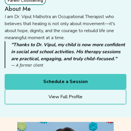
Parent Counselling
About Me
I am Dr. Vipul Malhotra an Occupational Therapist who
believes that healing is not only about movement—it's
about hope, dignity, and the courage to rebuild life one
meaningful moment at a time.
"Thanks to Dr. Vipul, my child is now more confident
in social and school activities. His therapy sessions
are practical, engaging, and truly child-focused."
— A former client
Schedule a Session
View Full Profile