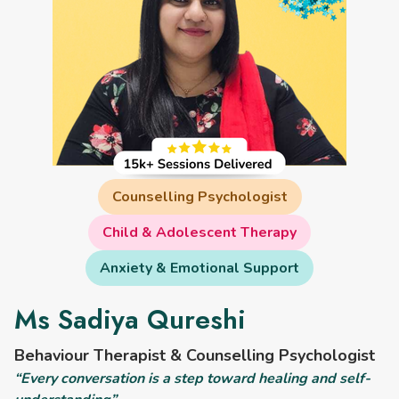
Counselling Psychologist
Child & Adolescent Therapy
Anxiety & Emotional Support
Ms Sadiya Qureshi
Behaviour Therapist & Counselling Psychologist
“Every conversation is a step toward healing and self-