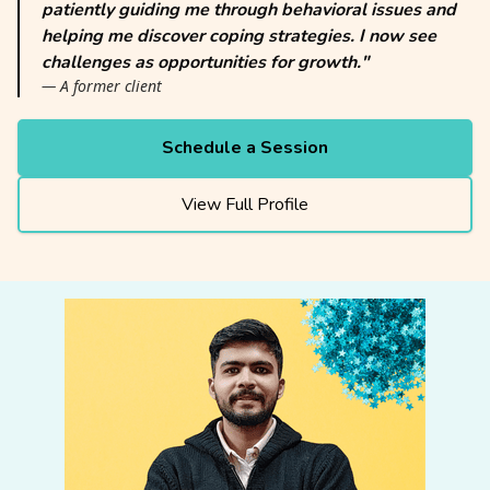
patiently guiding me through behavioral issues and
helping me discover coping strategies. I now see
challenges as opportunities for growth."
— A former client
Schedule a Session
View Full Profile