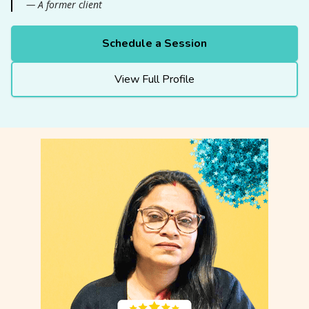
— A former client
Schedule a Session
View Full Profile