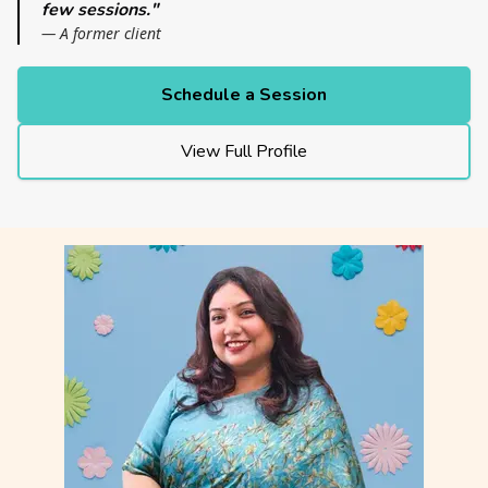
few sessions."
— A former client
Schedule a Session
View Full Profile