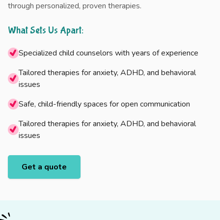
through personalized, proven therapies.
What Sets Us Apart:
Specialized child counselors with years of experience
Tailored therapies for anxiety, ADHD, and behavioral
issues
Safe, child-friendly spaces for open communication
Tailored therapies for anxiety, ADHD, and behavioral
issues
Get a quote