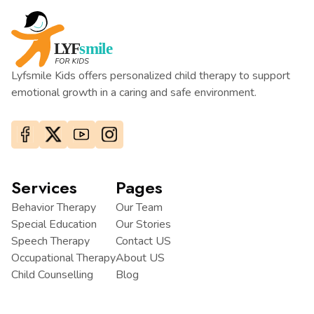
Lyfsmile Kids offers personalized child therapy to support
emotional growth in a caring and safe environment.
Services
Pages
Behavior Therapy
Our Team
Special Education
Our Stories
Speech Therapy
Contact US
Occupational Therapy
About US
Child Counselling
Blog