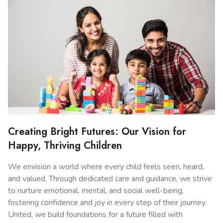
Creating Bright Futures: Our Vision for
Happy, Thriving Children
We envision a world where every child feels seen, heard,
and valued. Through dedicated care and guidance, we strive
to nurture emotional, mental, and social well-being,
fostering confidence and joy in every step of their journey.
United, we build foundations for a future filled with