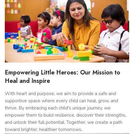
Empowering Little Heroes: Our Mission to
Heal and Inspire
With heart and purpose, we aim to provide a safe and
supportive space where every child can heal, grow, and
thrive. By embracing each child's unique journey, we
empower them to build resilience, discover their strengths,
and unlock their full potential. Together, we create a path
toward brighter, healthier tomorrows.