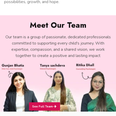
possibilities, growth, and hope.
Meet Our Team
Our team is a group of passionate, dedicated professionals
committed to supporting every child's journey. With
expertise, compassion, and a shared vision, we work
together to create a positive and lasting impact
See Full Team