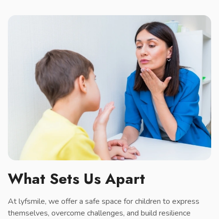
What Sets Us Apart
At lyfsmile, we offer a safe space for children to express
themselves, overcome challenges, and build resilience