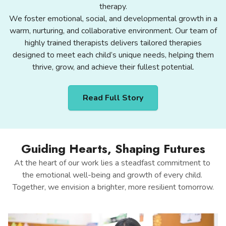
therapy.
We foster emotional, social, and developmental growth in a
warm, nurturing, and collaborative environment. Our team of
highly trained therapists delivers tailored therapies
designed to meet each child’s unique needs, helping them
thrive, grow, and achieve their fullest potential.
Read Full Story
Guiding Hearts, Shaping Futures
At the heart of our work lies a steadfast commitment to 
the emotional well-being and growth of every child. 
Together, we envision a brighter, more resilient tomorrow.