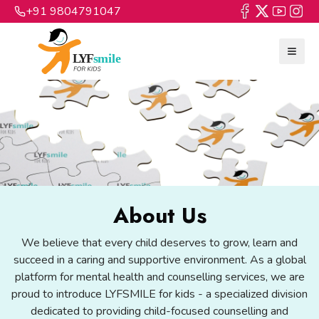
+91 9804791047
About Us
We believe that every child deserves to grow, learn and
succeed in a caring and supportive environment. As a global
platform for mental health and counselling services, we are
proud to introduce LYFSMILE for kids - a specialized division
dedicated to providing child-focused counselling and