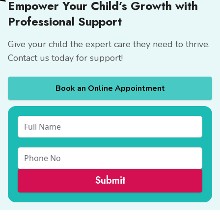
Empower Your Child’s Growth with
Professional Support
Give your child the expert care they need to thrive.
Contact us
today for support!
Book an Online Appointment
Submit