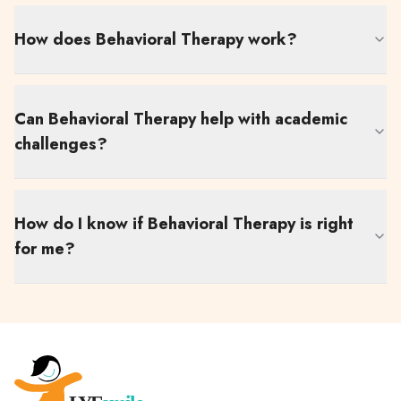
How does Behavioral Therapy work?
Can Behavioral Therapy help with academic
challenges?
How do I know if Behavioral Therapy is right
for me?