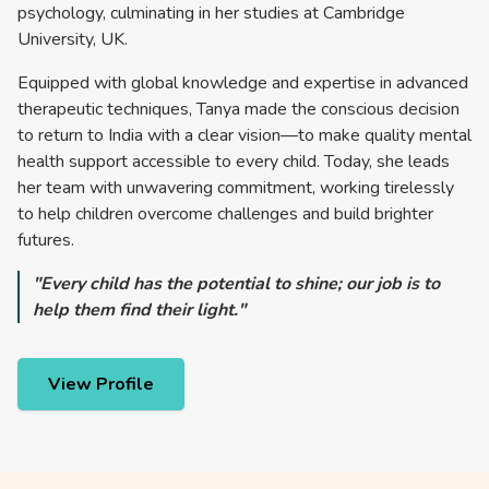
psychology, culminating in her studies at Cambridge
University, UK.
Equipped with global knowledge and expertise in advanced
therapeutic techniques, Tanya made the conscious decision
to return to India with a clear vision—to make quality mental
health support accessible to every child. Today, she leads
her team with unwavering commitment, working tirelessly
to help children overcome challenges and build brighter
futures.
"Every child has the potential to shine; our job is to
help them find their light."
View Profile