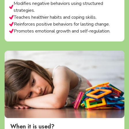
Modifies negative behaviors using structured
strategies.
Teaches healthier habits and coping skills.
Reinforces positive behaviors for lasting change.
Promotes emotional growth and self-regulation.
When it is used?