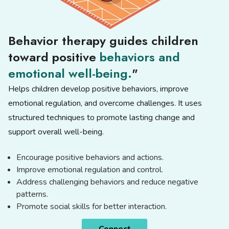
Behavior therapy guides children
toward positive
behaviors and
emotional well-being.
"
Helps children develop positive behaviors, improve
emotional regulation, and overcome challenges. It uses
structured techniques to promote lasting change and
support overall well-being.
Encourage positive behaviors and actions.
Improve emotional regulation and control.
Address challenging behaviors and reduce negative
patterns.
Promote social skills for better interaction.