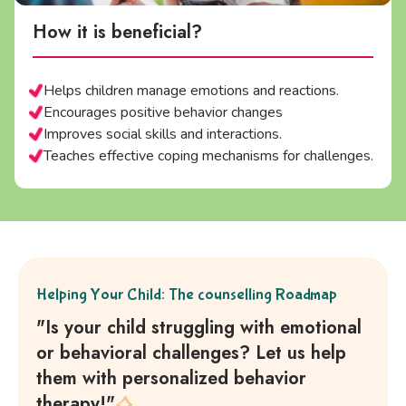
How it is beneficial?
Helps children manage emotions and reactions.
Encourages positive behavior changes
Improves social skills and interactions.
Teaches effective coping mechanisms for challenges.
Helping Your Child: The counselling Roadmap
"Is your child struggling with emotional
or behavioral challenges? Let us help
them with personalized behavior
therapy!"