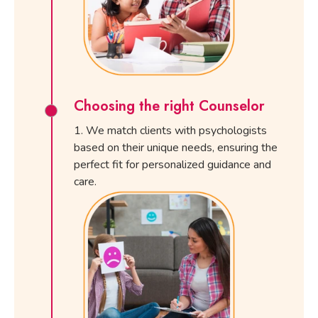
Choosing the right Counselor
We match clients with psychologists
based on their unique needs, ensuring the
perfect fit for personalized guidance and
care.