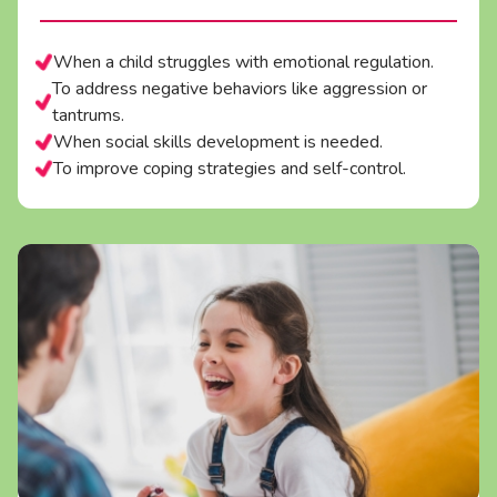
When a child struggles with emotional regulation.
To address negative behaviors like aggression or
tantrums.
When social skills development is needed.
To improve coping strategies and self-control.