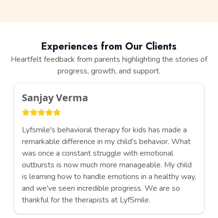
Experiences from Our Clients
Heartfelt feedback from parents highlighting the stories of
progress, growth, and support.
Sanjay Verma
Lyfsmile's behavioral therapy for kids has made a
remarkable difference in my child's behavior. What
was once a constant struggle with emotional
outbursts is now much more manageable. My child
is learning how to handle emotions in a healthy way,
and we've seen incredible progress. We are so
thankful for the therapists at LyfSmile.