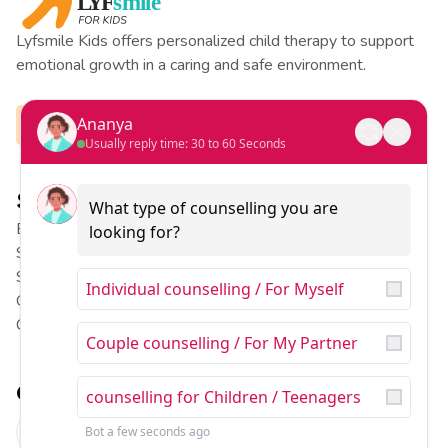
Lyfsmile Kids offers personalized child therapy to support
emotional growth in a caring and safe environment.
Ananya
Usually reply time: 30 to 60 Seconds
Services
Pages
What type of counselling you are 
Behavior Therapy
Our Team
looking for?
Special Education
Our Stories
Speech Therapy
Contact US
Individual counselling / For Myself
Occupational Therapy
About US
Child Counselling
Blog
Couple counselling / For My Partner
Contact
counselling for Children / Teenagers
B710, Sushant Lok Phase I,
Sector 43, Gurugram,
Bot
a few seconds ago
Haryana
122007