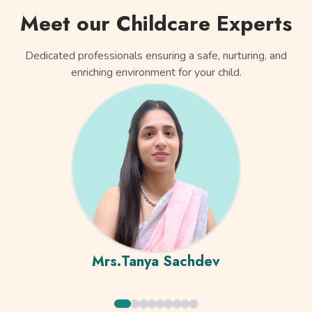
Meet our Childcare Experts
Dedicated professionals ensuring a safe, nurturing, and
enriching environment for your child.
Mrs.Tanya Sachdev