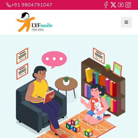
+91 9804791047