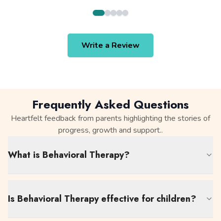
Write a Review
Frequently Asked Questions
Heartfelt feedback from parents highlighting the stories of
progress, growth and support..
What is Behavioral Therapy?
Is Behavioral Therapy effective for children?