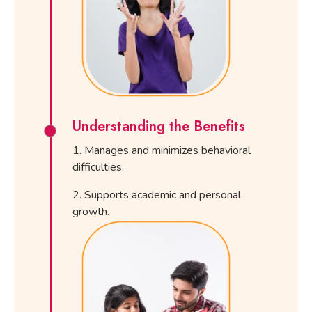
Understanding the Benefits
Manages and minimizes behavioral
difficulties.
Supports academic and personal
growth.