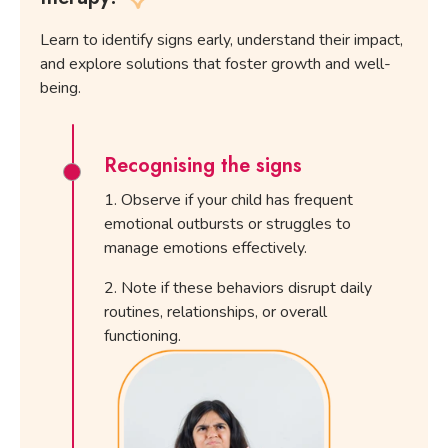
Learn to identify signs early, understand their impact,
and explore solutions that foster growth and well-
being.
Recognising the signs
Observe if your child has frequent
emotional outbursts or struggles to
manage emotions effectively.
Note if these behaviors disrupt daily
routines, relationships, or overall
functioning.