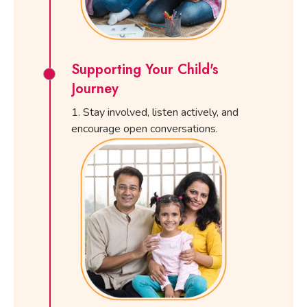
Supporting Your Child's
Journey
Stay involved, listen actively, and
encourage open conversations.