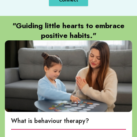
Connect
"Guiding little hearts to embrace
positive habits."
What is behaviour therapy?