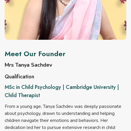
Meet Our Founder
Mrs Tanya Sachdev
Qualification
MSc in Child Psychology | Cambridge University |
Child Therapist
From a young age, Tanya Sachdev was deeply passionate
about psychology, drawn to understanding and helping
children navigate their emotions and behaviors. Her
dedication led her to pursue extensive research in child