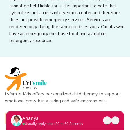
cannot be held liable for it. It is important to note that
Lyfsmile is not a crisis intervention center and therefore
does not provide emergency services. Services are
rendered only during the scheduled sessions. Clients who
have an emergency must use local and available
emergency resources
Lyfsmile Kids offers personalized child therapy to support
emotional growth in a caring and safe environment.
Ananya
Usually reply time: 30 to 60 Seconds