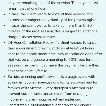
only the remaining time of the session. The payment will
remain that of one hour.
In case, the client wants to extend their session, the
extension is subject to availability of the psychologist.
In case, the client wants to take up more than 5-10
minutes of the next session, this is subject to additional
charges, as per session rates.
24 Hour Cancellation Policy: If a client wishes to cancel
their appointment, they must do so at least 24 hours
prior to the appointment time. Any cancellation done after
that will be chargeable amounting to 50% fees for one
session. The client must make this payment before their
next session at Lyfsmile.
Suicide, or ending one's own life, is a tragic event with
strong emotional repercussions for its survivors and for
families of its victims. Every therapist’s attempt is to
prevent such an unfortunate event from occurring.
However, it is an impulsive act and under such
unpredictable circumstances, a therapist or Lyfsmile