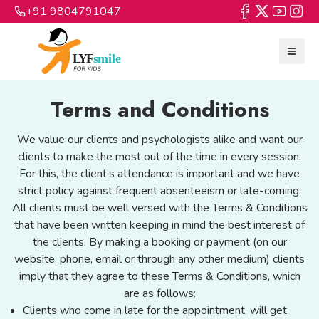
+91 9804791047
Terms and Conditions
We value our clients and psychologists alike and want our
clients to make the most out of the time in every session.
For this, the client’s attendance is important and we have
strict policy against frequent absenteeism or late-coming.
All clients must be well versed with the Terms & Conditions
that have been written keeping in mind the best interest of
the clients. By making a booking or payment (on our
website, phone, email or through any other medium) clients
imply that they agree to these Terms & Conditions, which
are as follows:
Clients who come in late for the appointment, will get