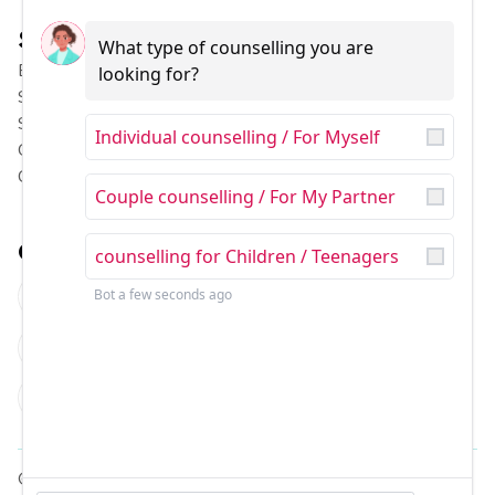
Services
Pages
What type of counselling you are 
Behavior Therapy
Our Team
looking for?
Special Education
Our Stories
Speech Therapy
Contact US
Individual counselling / For Myself
Occupational Therapy
About US
Child Counselling
Blog
Couple counselling / For My Partner
Contact
counselling for Children / Teenagers
B710, Sushant Lok Phase I,
Sector 43, Gurugram,
Bot
a few seconds ago
Haryana
122007
childtherapy@lyfsmile.com
+91 9804791047
© LYFsmile 2026 | All Rights Reserved