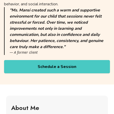
behavior, and social interaction.
"Ms. Mansi created such a warm and supportive
environment for our child that sessions never felt
stressful or forced. Over time, we noticed
improvements not only in learning and
communication, but also in confidence and daily
behaviour. Her patience, consistency, and genuine
care truly make a difference."
— A former client
Schedule a Session
About Me