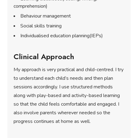
comprehension)
Behaviour management
Social skills training
Individualised education planning(IEPs)
Clinical Approach
My approach is very practical and child-centred. I try
to understand each child’s needs and then plan
sessions accordingly. I use structured methods
along with play-based and activity-based learning
so that the child feels comfortable and engaged. I
also involve parents wherever needed so the
progress continues at home as well.