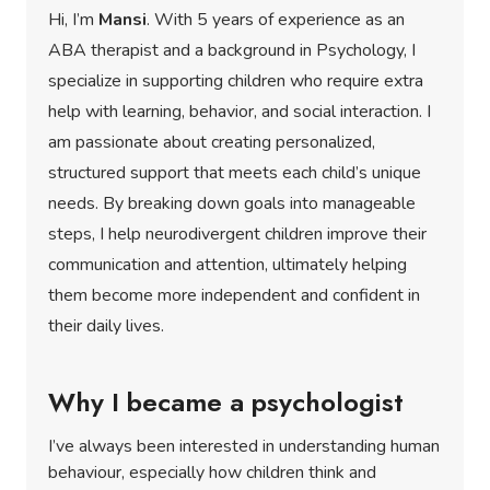
Hi, I’m
Mansi
. With 5 years of experience as an
ABA therapist and a background in Psychology, I
specialize in supporting children who require extra
help with learning, behavior, and social interaction. I
am passionate about creating personalized,
structured support that meets each child’s unique
needs. By breaking down goals into manageable
steps, I help neurodivergent children improve their
communication and attention, ultimately helping
them become more independent and confident in
their daily lives.
Why I became a psychologist
I’ve always been interested in understanding human
behaviour, especially how children think and