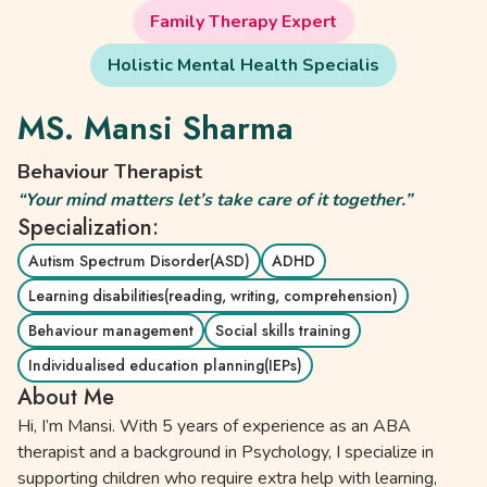
Family Therapy Expert
Holistic Mental Health Specialis
MS. Mansi Sharma
Behaviour Therapist
“Your mind matters let’s take care of it together.”
Specialization:
Autism Spectrum Disorder(ASD)
ADHD
Learning disabilities(reading, writing, comprehension)
Behaviour management
Social skills training
Individualised education planning(IEPs)
About Me
Hi, I’m Mansi. With 5 years of experience as an ABA
therapist and a background in Psychology, I specialize in
supporting children who require extra help with learning,