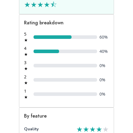
★
★
★
★
⯪
Rating breakdown
5
60
%
★
4
40
%
★
3
0
%
★
2
0
%
★
1
0
%
★
By feature
★
★
★
★
★
Quality