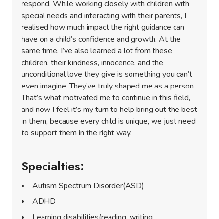
respond. While working closely with children with
special needs and interacting with their parents, I
realised how much impact the right guidance can
have on a child’s confidence and growth. At the
same time, I’ve also learned a lot from these
children, their kindness, innocence, and the
unconditional love they give is something you can’t
even imagine. They’ve truly shaped me as a person.
That’s what motivated me to continue in this field,
and now I feel it’s my turn to help bring out the best
in them, because every child is unique, we just need
to support them in the right way.
Specialties:
Autism Spectrum Disorder(ASD)
ADHD
Learning disabilities(reading, writing,