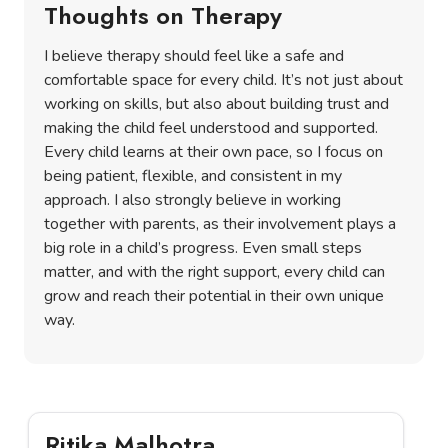
Thoughts on Therapy
I believe therapy should feel like a safe and
comfortable space for every child. It’s not just about
working on skills, but also about building trust and
making the child feel understood and supported.
Every child learns at their own pace, so I focus on
being patient, flexible, and consistent in my
approach. I also strongly believe in working
together with parents, as their involvement plays a
big role in a child’s progress. Even small steps
matter, and with the right support, every child can
grow and reach their potential in their own unique
way.
Ritika Malhotra
K