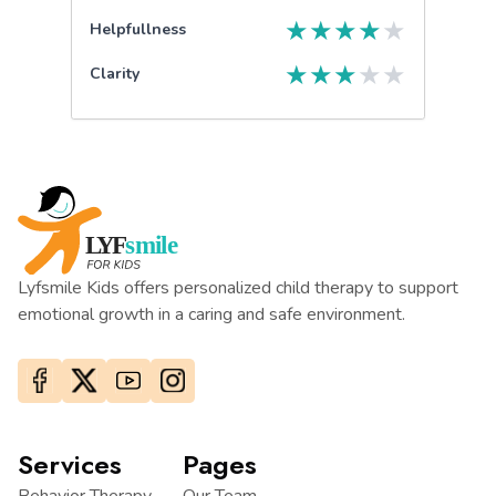
★
★
★
★
★
Helpfullness
★
★
★
★
★
Clarity
Lyfsmile Kids offers personalized child therapy to support
emotional growth in a caring and safe environment.
Services
Pages