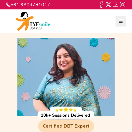
+91 9804791047
Certified DBT Expert