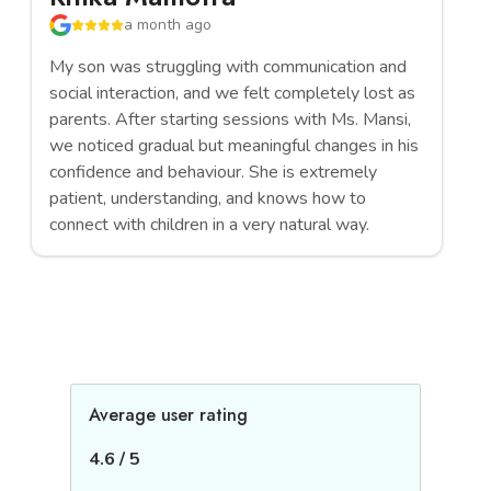
a month ago
My son was struggling with communication and
Ms
social interaction, and we felt completely lost as
en
parents. After starting sessions with Ms. Mansi,
st
we noticed gradual but meaningful changes in his
im
confidence and behaviour. She is extremely
co
patient, understanding, and knows how to
be
connect with children in a very natural way.
ca
Average user rating
4.6
/
5