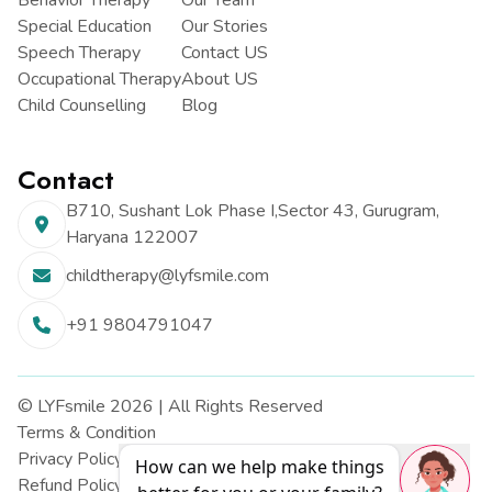
Behavior Therapy
Our Team
Special Education
Our Stories
Speech Therapy
Contact US
Occupational Therapy
About US
Child Counselling
Blog
Contact
B710, Sushant Lok Phase I,
Sector 43, Gurugram,
Haryana
122007
childtherapy@lyfsmile.com
+91 9804791047
© LYFsmile 2026 | All Rights Reserved
Terms & Condition
Privacy Policy
How can we help make things
Refund Policy