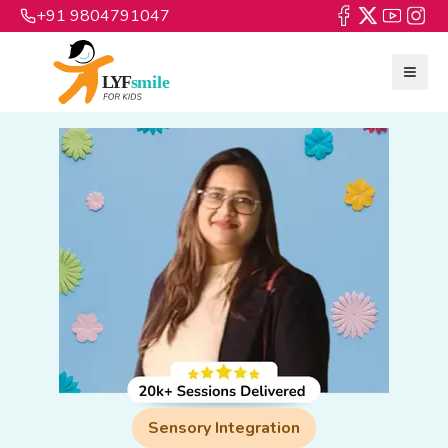
+91 9804791047
Sensory Integration