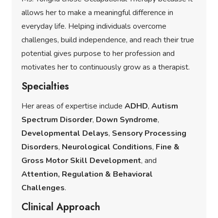
allows her to make a meaningful difference in
everyday life. Helping individuals overcome
challenges, build independence, and reach their true
potential gives purpose to her profession and
motivates her to continuously grow as a therapist.
Specialties
Her areas of expertise include
ADHD
,
Autism
Spectrum Disorder
,
Down Syndrome
,
Developmental Delays
,
Sensory Processing
Disorders
,
Neurological Conditions
,
Fine &
Gross Motor Skill Development
, and
Attention, Regulation & Behavioral
Challenges
.
Clinical Approach