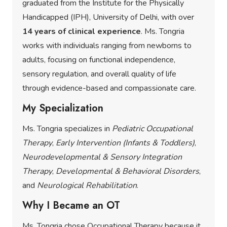
graduated from the Institute for the Physically
Handicapped (IPH), University of Delhi, with over
14 years of clinical experience
. Ms. Tongria
works with individuals ranging from newborns to
adults, focusing on functional independence,
sensory regulation, and overall quality of life
through evidence-based and compassionate care.
My Specialization
Ms. Tongria specializes in
Pediatric Occupational
Therapy
,
Early Intervention (Infants & Toddlers)
,
Neurodevelopmental & Sensory Integration
Therapy
,
Developmental & Behavioral Disorders
,
and
Neurological Rehabilitation
.
Why I Became an OT
Ms. Tongria chose Occupational Therapy because it