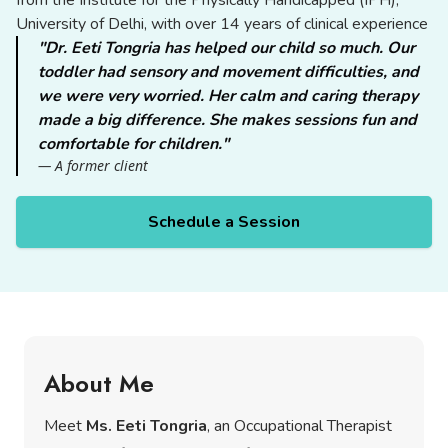
from the Institute for the Physically Handicapped (IPH),
University of Delhi, with over 14 years of clinical experience
"Dr. Eeti Tongria has helped our child so much. Our
toddler had sensory and movement difficulties, and
we were very worried. Her calm and caring therapy
made a big difference. She makes sessions fun and
comfortable for children."
— A former client
Schedule a Session
About Me
Meet
Ms. Eeti Tongria
, an Occupational Therapist