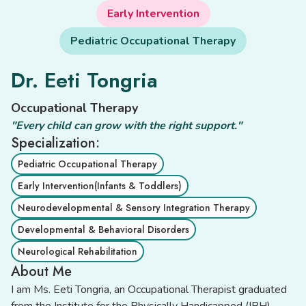
Early Intervention
Pediatric Occupational Therapy
Dr. Eeti Tongria
Occupational Therapy
"Every child can grow with the right support."
Specialization:
Pediatric Occupational Therapy
Early Intervention(Infants & Toddlers)
Neurodevelopmental & Sensory Integration Therapy
Developmental & Behavioral Disorders
Neurological Rehabilitation
About Me
I am Ms. Eeti Tongria, an Occupational Therapist graduated