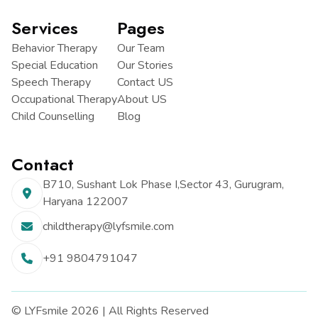
Services
Pages
Behavior Therapy
Our Team
Special Education
Our Stories
Speech Therapy
Contact US
Occupational Therapy
About US
Child Counselling
Blog
Contact
B710, Sushant Lok Phase I,
Sector 43, Gurugram,
Haryana
122007
childtherapy@lyfsmile.com
+91 9804791047
© LYFsmile 2026 | All Rights Reserved