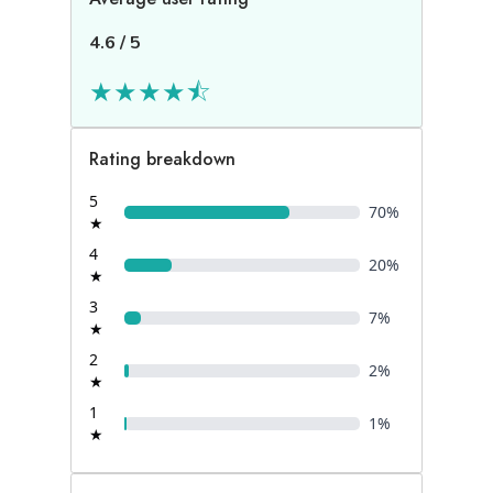
4.6
/
5
★
★
★
★
⯪
Rating breakdown
5
70
%
★
4
20
%
★
3
7
%
★
2
2
%
★
1
1
%
★