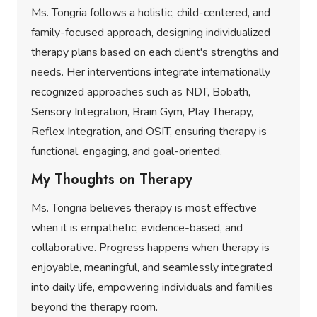
Ms. Tongria follows a holistic, child-centered, and
family-focused approach, designing individualized
therapy plans based on each client's strengths and
needs. Her interventions integrate internationally
recognized approaches such as NDT, Bobath,
Sensory Integration, Brain Gym, Play Therapy,
Reflex Integration, and OSIT, ensuring therapy is
functional, engaging, and goal-oriented.
My Thoughts on Therapy
Ms. Tongria believes therapy is most effective
when it is empathetic, evidence-based, and
collaborative. Progress happens when therapy is
enjoyable, meaningful, and seamlessly integrated
into daily life, empowering individuals and families
beyond the therapy room.