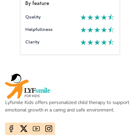
By feature
★
★
★
★
⯪
Quality
★
★
★
★
⯪
Helpfullness
★
★
★
★
⯪
Clarity
Lyfsmile Kids offers personalized child therapy to support
emotional growth in a caring and safe environment.