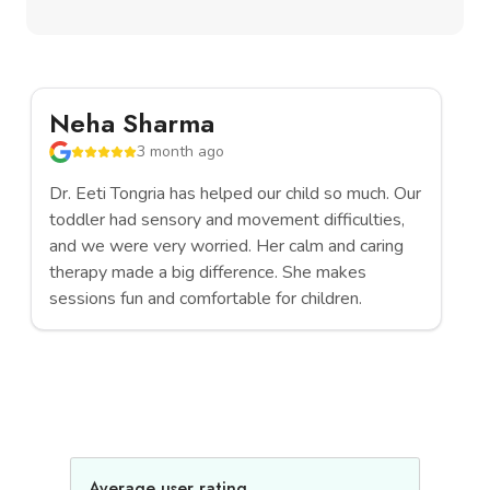
Neha Sharma
R
3 month ago
Dr. Eeti Tongria has helped our child so much. Our
We
toddler had sensory and movement difficulties,
ch
and we were very worried. Her calm and caring
th
therapy made a big difference. She makes
ev
sessions fun and comfortable for children.
pa
Average user rating